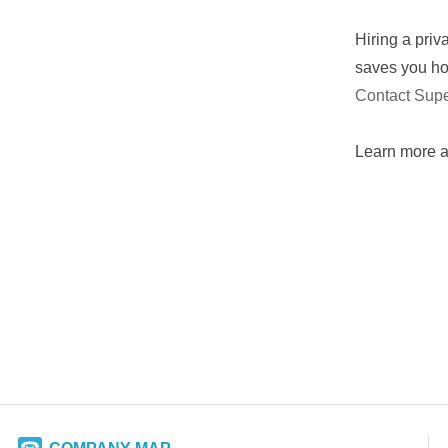
Hiring a priv
saves you hou
Contact Sup
​Learn more 