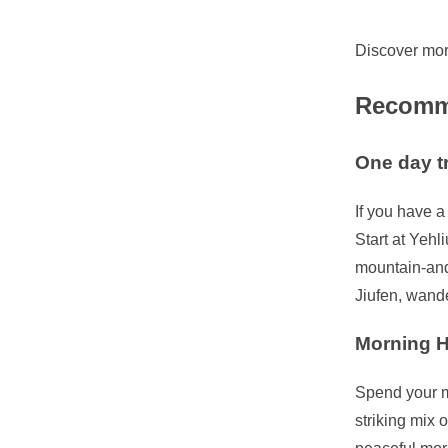
Discover mor
Recomme
One day t
If you have a
Start at Yehl
mountain-and-
Jiufen, wande
Morning H
Spend your m
striking mix