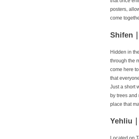
that once ent
posters, allo
come togethe
Shifen｜
Hidden in the 
through the m
come here to 
that everyone
Just a short 
by trees and 
place that m
Yehliu｜
Located on Ta