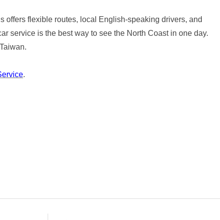
 offers flexible routes, local English-speaking drivers, and
car service is the best way to see the North Coast in one day.
 Taiwan.
Service
.