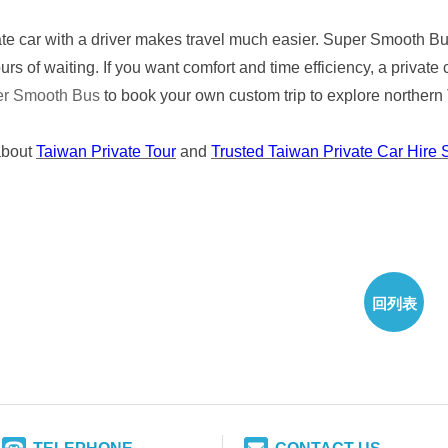
ate car with a driver makes travel much easier. Super Smooth Bus
rs of waiting. If you want comfort and time efficiency, a private 
er Smooth Bus
to book your own custom trip to explore northern
about
Taiwan Private Tour
and
Trusted Taiwan Private Car Hire 
回列表