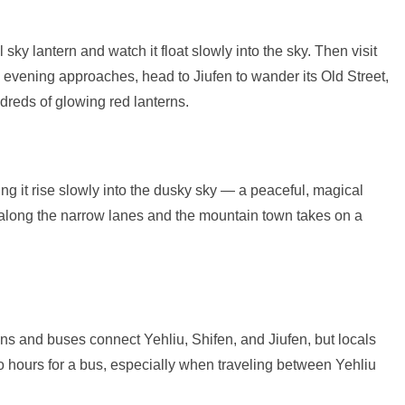
ky lantern and watch it float slowly into the sky. Then visit
s evening approaches, head to Jiufen to wander its Old Street,
ndreds of glowing red lanterns.
ng it rise slowly into the dusky sky — a peaceful, magical
 along the narrow lanes and the mountain town takes on a
ins and buses connect Yehliu, Shifen, and Jiufen, but locals
 hours for a bus, especially when traveling between Yehliu