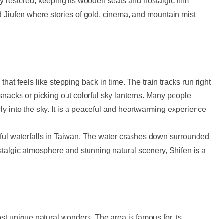
ly restored, keeping its wooden seats and nostalgic film
ld Jiufen where stories of gold, cinema, and mountain mist
 that feels like stepping back in time. The train tracks run right
snacks or picking out colorful sky lanterns. Many people
owly into the sky. It is a peaceful and heartwarming experience
utiful waterfalls in Taiwan. The water crashes down surrounded
ostalgic atmosphere and stunning natural scenery, Shifen is a
st unique natural wonders. The area is famous for its