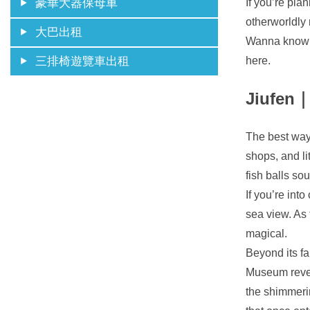
If you’re pla
豪華大器保母車
otherworldly 
大巴出租
Wanna know h
here.
三排椅遊覽車出租
Jiufen｜
The best way 
shops, and li
fish balls so
If you’re int
sea view. As 
magical.
Beyond its fa
Museum revea
the shimmerin