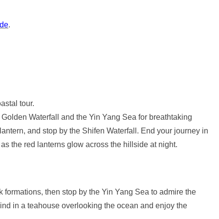
ide
.
astal tour.
he Golden Waterfall and the Yin Yang Sea for breathtaking
antern, and stop by the Shifen Waterfall. End your journey in
 the red lanterns glow across the hillside at night.
 formations, then stop by the Yin Yang Sea to admire the
wind in a teahouse overlooking the ocean and enjoy the