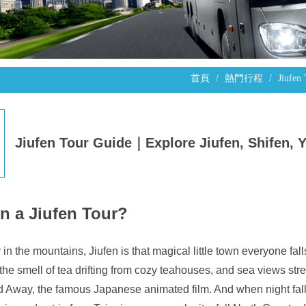
首頁
熱門行程
Jiufen
Jiufen Tour Guide｜Explore Jiufen, Shifen, 
n a Jiufen Tour?
n the mountains, Jiufen is that magical little town everyone fall
 the smell of tea drifting from cozy teahouses, and sea views stret
ed Away, the famous Japanese animated film. And when night fall