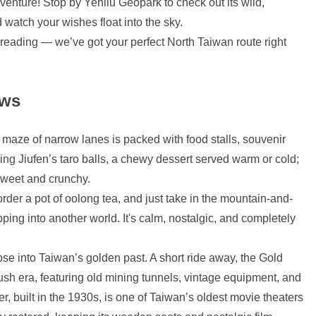
dventure! Stop by Yehliu Geopark to check out its wild,
 watch your wishes float into the sky.
reading — we’ve got your perfect North Taiwan route right
ews
is maze of narrow lanes is packed with food stalls, souvenir
ing Jiufen’s taro balls, a chewy dessert served warm or cold;
 sweet and crunchy.
 order a pot of oolong tea, and just take in the mountain-and-
pping into another world. It's calm, nostalgic, and completely
pse into Taiwan’s golden past. A short ride away, the Gold
sh era, featuring old mining tunnels, vintage equipment, and
 built in the 1930s, is one of Taiwan’s oldest movie theaters