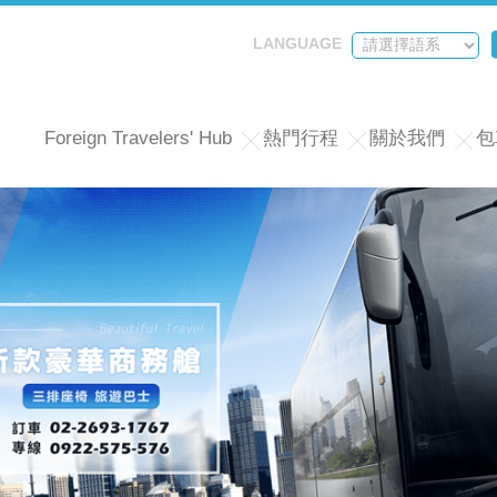
LANGUAGE
Foreign Travelers' Hub
熱門行程
關於我們
包