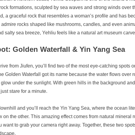
 rock formations, sculpted by sea waves and strong winds over t
, a graceful rock that resembles a woman’s profile and has bec
ls, admire rocks shaped like mushrooms, candles, and even anima
 salty sea breeze, Yehliu feels like a natural art museum carve
pot: Golden Waterfall & Yin Yang Sea
drive from Jiufen, you’ll find two of the most eye-catching spots
 Golden Waterfall got its name because the water flows over roc
low under the sunlight. With green hills in the background and t
just stare for a minute.
wnhill and you’ll reach the Yin Yang Sea, where the ocean liter
 on the other. This amazing effect comes from natural mineral r
 want to grab your camera right away. Together, these two spot
dscape.