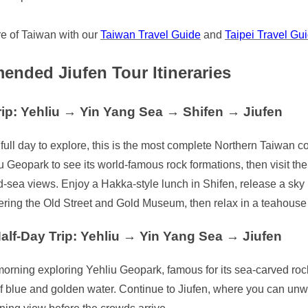
e of Taiwan with our
Taiwan Travel Guide
and
Taipei Travel Gu
nded Jiufen Tour Itineraries
rip: Yehliu → Yin Yang Sea → Shifen → Jiufen
 full day to explore, this is the most complete Northern Taiwan co
iu Geopark to see its world-famous rock formations, then visit t
sea views. Enjoy a Hakka-style lunch in Shifen, release a sky l
ring the Old Street and Gold Museum, then relax in a teahouse as
alf-Day Trip: Yehliu → Yin Yang Sea → Jiufen
orning exploring Yehliu Geopark, famous for its sea-carved rock
 of blue and golden water. Continue to Jiufen, where you can un