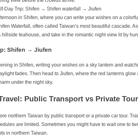
ning view before the crowds arrive.
lf-Day Trip: Shifen → Shifen waterfall → Jiufen
ternoon in Shifen, where you can write your wishes on a colorful s
ifen Waterfall, often called Taiwan’s most beautiful cascade. A
a hillside teahouse, and take in the romantic night view lit by hu
ip: Shifen → Jiufen
ning in Shifen, writing your wishes on a sky lantern and watchi
ylight fades. Then head to Jiufen, where the red lanterns glow
harm under the night sky.
ravel: Public Transport vs Private Tour
re northern Taiwan by public transport or a private car tour. Tra
edules are limited. Sometimes you might have to wait one to two
ts in northern Taiwan.