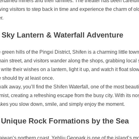
ertained miners and their families. The theater has been careful
wing visitors to step back in time and experience the charm of o
r.
Sky Lantern & Waterfall Adventure
green hills of the Pingxi District, Shifen is a charming little town
ain street, and visitors wander along the shops, grabbing local 
write their wishes on a lantern, light it up, and watch it float sl
 should try at least once.
walk away, you’ll find the Shifen Waterfall, one of the most bea
mist, creating a refreshing escape from the busy city. With its n
akes you slow down, smile, and simply enjoy the moment.
Unique Rock Formations by the Sea
iwan’s northern coast, Yehliu Geopark is one of the island’s mo