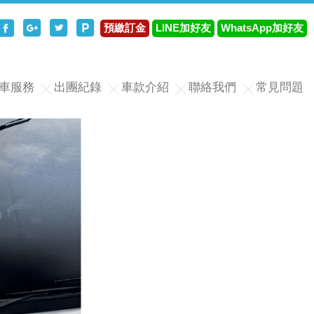
分享至Facebook
分享至Google+
分享至Twitter
分享至Plurk
預繳訂金
LINE加好友
WhatsApp加好友
車服務
出團紀錄
車款介紹
聯絡我們
常見問題