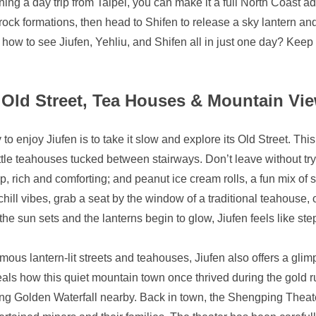
nning a day trip from Taipei, you can make it a full North Coast a
rock formations, then head to Shifen to release a sky lantern and
ow to see Jiufen, Yehliu, and Shifen all in just one day? Keep 
Old Street, Tea Houses & Mountain Vi
to enjoy Jiufen is to take it slow and explore its Old Street. Th
ttle teahouses tucked between stairways. Don’t leave without try
up, rich and comforting; and peanut ice cream rolls, a fun mix of
o chill vibes, grab a seat by the window of a traditional teahouse,
the sun sets and the lanterns begin to glow, Jiufen feels like ste
mous lantern-lit streets and teahouses, Jiufen also offers a glim
ls how this quiet mountain town once thrived during the gold ru
g Golden Waterfall nearby. Back in town, the Shengping Theater,