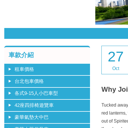
27
車款介紹
Oct
租車價格
台北包車價格
Why Joi
各式9-15人小巴車型
Tucked away i
42座四排椅遊覽車
red lanterns,
豪華氣墊大中巴
out of Spirit