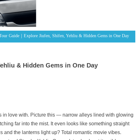
 Tour Guide｜Explore Jiufen, Shifen, Yehliu & Hidden Gems in One Day
Yehliu & Hidden Gems in One Day
s in love with. Picture this — narrow alleys lined with glowing
ching far into the mist. It even looks like something straight
s and the lanterns light up? Total romantic movie vibes.