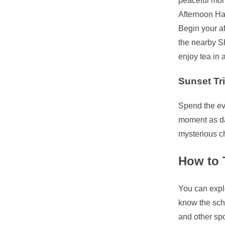
peaceful mor
Afternoon Ha
Begin your af
the nearby Sh
enjoy tea in 
Sunset Tr
Spend the eve
moment as da
mysterious c
How to T
You can explo
know the sch
and other spo