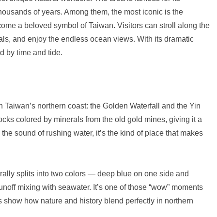
housands of years. Among them, the most iconic is the
ome a beloved symbol of Taiwan. Visitors can stroll along the
ls, and enjoy the endless ocean views. With its dramatic
d by time and tide.
 on Taiwan’s northern coast: the Golden Waterfall and the Yin
ks colored by minerals from the old gold mines, giving it a
he sound of rushing water, it’s the kind of place that makes
ally splits into two colors — deep blue on one side and
unoff mixing with seawater. It’s one of those “wow” moments
s show how nature and history blend perfectly in northern