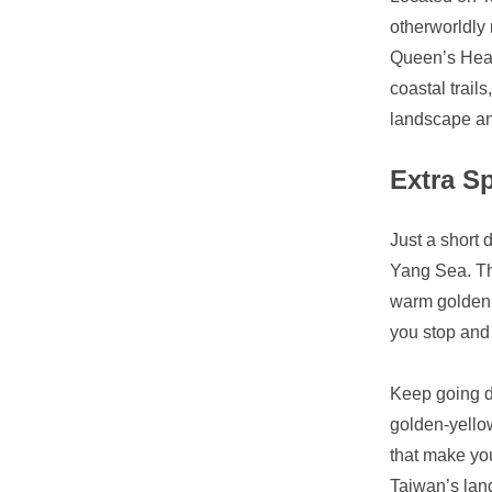
otherworldly
Queen’s Head
coastal trai
landscape and
Extra S
Just a short 
Yang Sea. The
warm golden g
you stop and 
Keep going do
golden-yellow
that make you
Taiwan’s lan